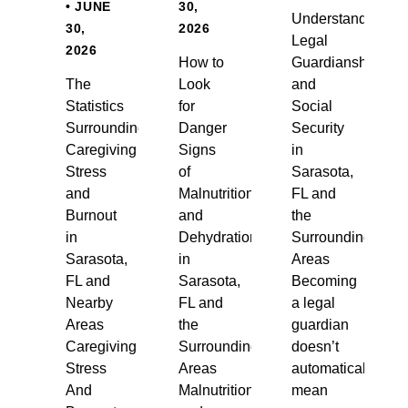
• JUNE
30,
Understanding
30,
2026
Legal
2026
How to
Guardianship
The
Look
and
Statistics
for
Social
Surrounding
Danger
Security
Caregiving
Signs
in
Stress
of
Sarasota,
and
Malnutrition
FL and
Burnout
and
the
in
Dehydration
Surrounding
Sarasota,
in
Areas
FL and
Sarasota,
Becoming
Nearby
FL and
a legal
Areas
the
guardian
Caregiving
Surrounding
doesn’t
Stress
Areas
automatically
And
Malnutrition
mean