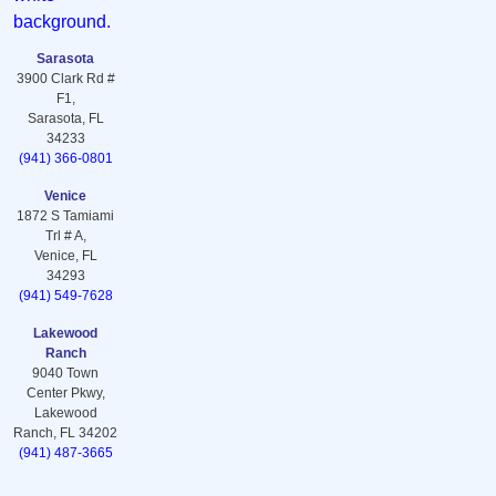
Sarasota
3900 Clark Rd #
F1,
Sarasota, FL
34233
(941) 366-0801
Venice
1872 S Tamiami
Trl # A,
Venice, FL
34293
(941) 549-7628
Lakewood
Ranch
9040 Town
Center Pkwy,
Lakewood
Ranch, FL 34202
(941) 487-3665