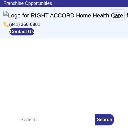
Skip to content
Franchise Opportunities
(941) 366-0801
Main
Contact Us
Navigation
Blog
Search