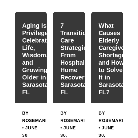
When autocomplete results are available use up and down
Aging Is a
7
What
Privilege:
Transitional
Causes
Celebrating
Care
Elderly
Life,
Strategies
Caregiver
Wisdom,
From
Shortage
and
Hospital To
and How
Growing
Home
to Solve
Older in
Recovery in
It in
Sarasota,
Sarasota,
Sarasota,
FL
FL
FL?
BY
BY
BY
ROSEMARIE
ROSEMARIE
ROSEMARIE
• JUNE
• JUNE
• JUNE
30,
30,
30,