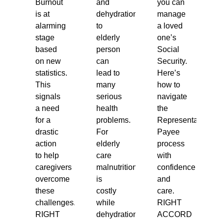
Burnout
and
you can
is at
dehydration
manage
alarming
to
a loved
stage
elderly
one’s
based
person
Social
on new
can
Security.
statistics.
lead to
Here’s
This
many
how to
signals
serious
navigate
a need
health
the
for a
problems.
Representative
drastic
For
Payee
action
elderly
process
to help
care
with
caregivers
malnutrition
confidence
overcome
is
and
these
costly
care.
challenges.
while
RIGHT
RIGHT
dehydration
ACCORD