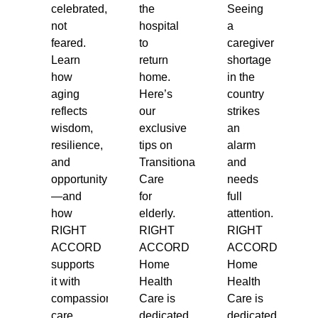
celebrated,
the
Seeing
not
hospital
a
feared.
to
caregiver
Learn
return
shortage
how
home.
in the
aging
Here’s
country
reflects
our
strikes
wisdom,
exclusive
an
resilience,
tips on
alarm
and
Transitional
and
opportunity
Care
needs
—and
for
full
how
elderly.
attention.
RIGHT
RIGHT
RIGHT
ACCORD
ACCORD
ACCORD
supports
Home
Home
it with
Health
Health
compassionate
Care is
Care is
care.
dedicated
dedicated