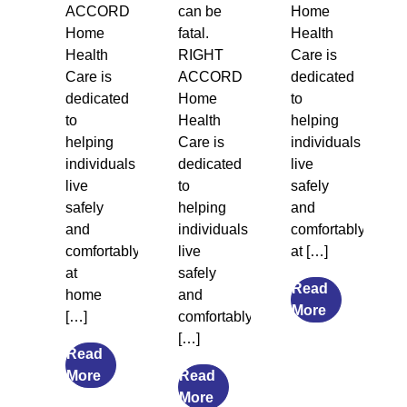
ACCORD
can be
Home
Home
fatal.
Health
Health
RIGHT
Care is
Care is
ACCORD
dedicated
dedicated
Home
to
to
Health
helping
helping
Care is
individuals
individuals
dedicated
live
live
to
safely
safely
helping
and
and
individuals
comfortably
comfortably
live
at […]
at
safely
Read
home
and
from
More
[…]
comfortably
Legal
[…]
Guardiansh
Read
from
and
More
Read
The
from
Social
More