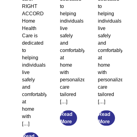
RIGHT
to
to
ACCORD
helping
helping
Home
individuals
individuals
Health
live
live
Care is
safely
safely
dedicated
and
and
to
comfortably
comfortably
helping
at
at
individuals
home
home
live
with
with
safely
personalized
personalized
and
care
care
comfortably
tailored
tailored
at
[…]
[…]
home
Read
Read
with
from
from
More
More
[…]
7
What
Transitional
Causes
Read