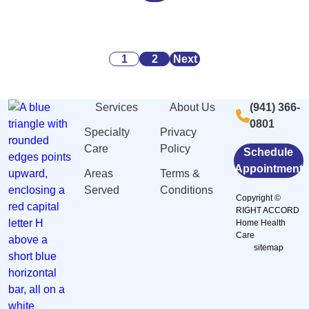
Alarming
Danger
Security:
Statistics
Signs
What
About
of
You
Posts
Caregiving
Malnutrition
Need
1
2
Next
Stress
and
to
pagination
And
Dehydration
Know
Services
About Us
(941) 366-
Burnout
Among
0801
in
Elderly
Specialty
Privacy
Sarasota,
in
Care
Policy
Schedule
FL
Sarasota,
Appointment
Areas
Terms &
FL
Served
Conditions
Copyright ©
RIGHT ACCORD
Home Health
Care
sitemap