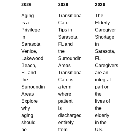
2026
2026
2026
Aging
Transitional
The
is a
Care
Elderly
Privilege
Tips in
Caregiver
in
Sarasota,
Shortage
Sarasota,
FL and
in
Venice,
the
Sarasota,
Lakewood
Surrounding
FL
Beach,
Areas
Caregivers
FL and
Transitional
are an
the
Care is
integral
Surrounding
a term
part on
Areas
where
the
Explore
patient
lives of
why
is
the
aging
discharged
elderly
should
entirely
in the
be
from
US.