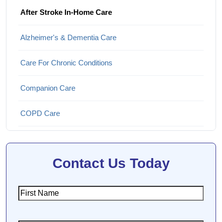
After Stroke In-Home Care
Alzheimer's & Dementia Care
Care For Chronic Conditions
Companion Care
COPD Care
Hospice and End-of-Life Care
Contact Us Today
Parkinson's Disease Care
Personal Care
First
Name
Post-Surgical Recovery & Rehabilitation Care
(Required)