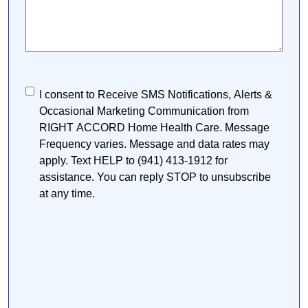
Consent
I consent to Receive SMS Notifications, Alerts &
Occasional Marketing Communication from
RIGHT ACCORD Home Health Care. Message
Frequency varies. Message and data rates may
apply. Text HELP to (941) 413-1912 for
assistance. You can reply STOP to unsubscribe
at any time.