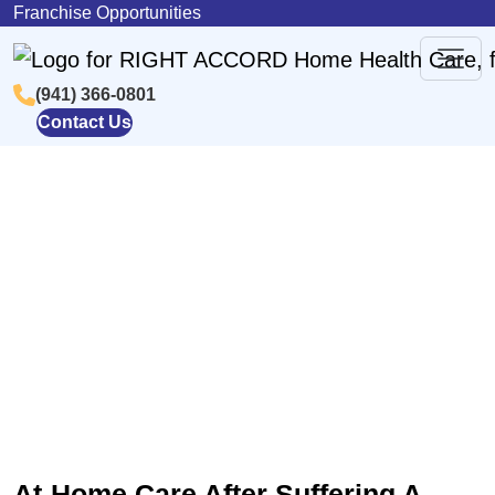
Skip to content
Franchise Opportunities
(941) 366-0801
Main
Contact Us
Navigation
Post-Stroke At-Home Care In
Sarasota, FL
At-Home Care After Suffering A