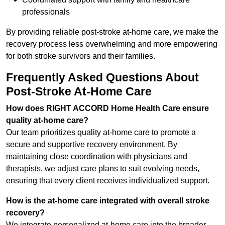
professionals
By providing reliable post-stroke at-home care, we make the
recovery process less overwhelming and more empowering
for both stroke survivors and their families.
Frequently Asked Questions About
Post-Stroke At-Home Care
How does RIGHT ACCORD Home Health Care ensure
quality at-home care?
Our team prioritizes quality at-home care to promote a
secure and supportive recovery environment. By
maintaining close coordination with physicians and
therapists, we adjust care plans to suit evolving needs,
ensuring that every client receives individualized support.
How is the at-home care integrated with overall stroke
recovery?
We integrate personalized at-home care into the broader