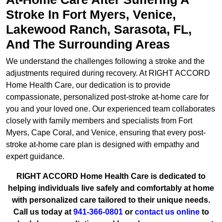
Stroke In Fort Myers, Venice,
Lakewood Ranch, Sarasota, FL,
And The Surrounding Areas
We understand the challenges following a stroke and the
adjustments required during recovery. At RIGHT ACCORD
Home Health Care, our dedication is to provide
compassionate, personalized post-stroke at-home care for
you and your loved one. Our experienced team collaborates
closely with family members and specialists from Fort
Myers, Cape Coral, and Venice, ensuring that every post-
stroke at-home care plan is designed with empathy and
expert guidance.
RIGHT ACCORD Home Health Care is dedicated to
helping individuals live safely and comfortably at home
with personalized care tailored to their unique needs.
Call us today at
941-366-0801
or
contact us online
to