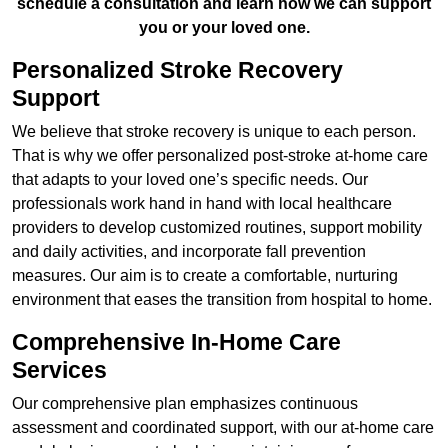
schedule a consultation and learn how we can support
you or your loved one.
Personalized Stroke Recovery
Support
We believe that stroke recovery is unique to each person.
That is why we offer personalized post-stroke at-home care
that adapts to your loved one’s specific needs. Our
professionals work hand in hand with local healthcare
providers to develop customized routines, support mobility
and daily activities, and incorporate fall prevention
measures. Our aim is to create a comfortable, nurturing
environment that eases the transition from hospital to home.
Comprehensive In-Home Care
Services
Our comprehensive plan emphasizes continuous
assessment and coordinated support, with our at-home care