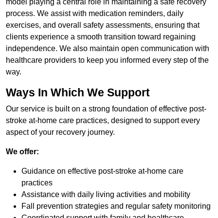
model playing a central role in maintaining a safe recovery
process. We assist with medication reminders, daily
exercises, and overall safety assessments, ensuring that
clients experience a smooth transition toward regaining
independence. We also maintain open communication with
healthcare providers to keep you informed every step of the
way.
Ways In Which We Support
Our service is built on a strong foundation of effective post-
stroke at-home care practices, designed to support every
aspect of your recovery journey.
We offer:
Guidance on effective post-stroke at-home care
practices
Assistance with daily living activities and mobility
Fall prevention strategies and regular safety monitoring
Coordinated support with family and healthcare