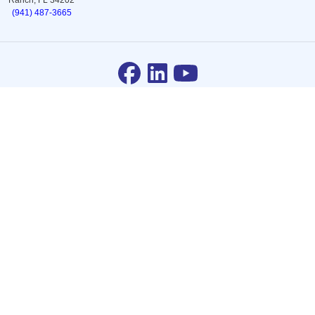
(941) 487-3665