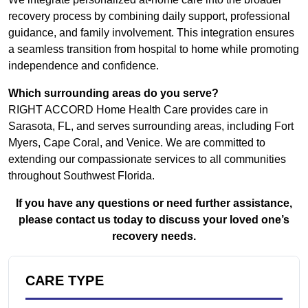
recovery process by combining daily support, professional
guidance, and family involvement. This integration ensures
a seamless transition from hospital to home while promoting
independence and confidence.
Which surrounding areas do you serve?
RIGHT ACCORD Home Health Care provides care in
Sarasota, FL, and serves surrounding areas, including Fort
Myers, Cape Coral, and Venice. We are committed to
extending our compassionate services to all communities
throughout Southwest Florida.
If you have any questions or need further assistance,
please contact us today to discuss your loved one’s
recovery needs.
CARE TYPE