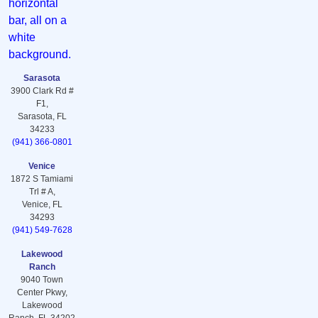
Sarasota
3900 Clark Rd #
F1,
Sarasota, FL
34233
(941) 366-0801
Venice
1872 S Tamiami
Trl # A,
Venice, FL
34293
(941) 549-7628
Lakewood
Ranch
9040 Town
Center Pkwy,
Lakewood
Ranch, FL 34202