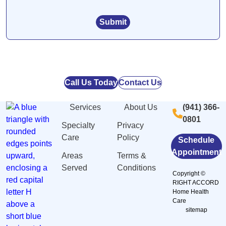
Call Us Today
Contact Us
Services
About Us
(941) 366-
0801
Specialty
Privacy
Care
Policy
Schedule
Appointment
Areas
Terms &
Served
Conditions
Copyright ©
RIGHT ACCORD
Home Health
Care
sitemap