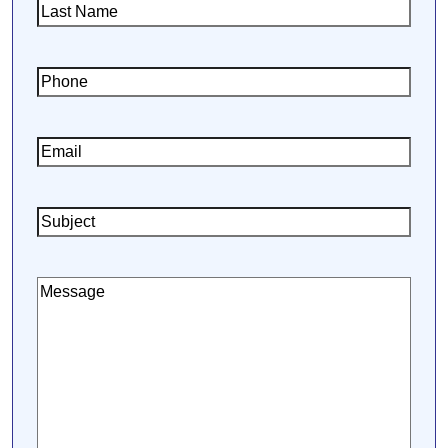
Last
Name
(Required)
Phone
(Required)
Email
(Required)
Subject
Message