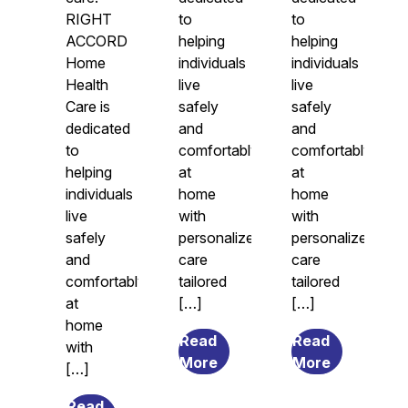
RIGHT
to
to
ACCORD
helping
helping
Home
individuals
individuals
Health
live
live
Care is
safely
safely
dedicated
and
and
to
comfortably
comfortably
helping
at
at
individuals
home
home
live
with
with
safely
personalized
personalized
and
care
care
comfortably
tailored
tailored
at
[…]
[…]
home
Read
Read
with
from
from
More
More
[…]
7
What
Transitional
Causes
Read