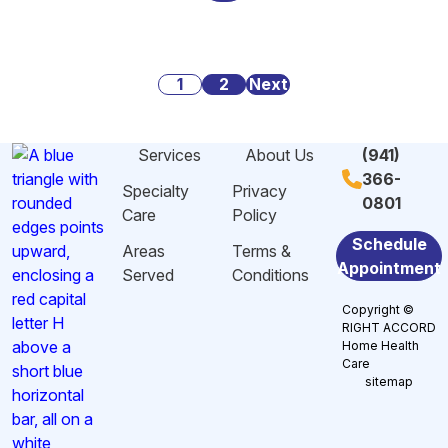
Alarming
Danger
Social
Statistics
Signs
Security:
About
of
What
Posts
Caregiving
1
2
Malnutrition
Next
You
Stress
and
Need
pagination
And
Dehydration
to
Services
About Us
(941)
Burnout
Among
Know
366-
in
Elderly
Specialty
Privacy
0801
Sarasota,
in
Care
Policy
FL
Sarasota,
Schedule
Areas
Terms &
FL
Appointment
Served
Conditions
Copyright ©
RIGHT ACCORD
Home Health
Care
sitemap