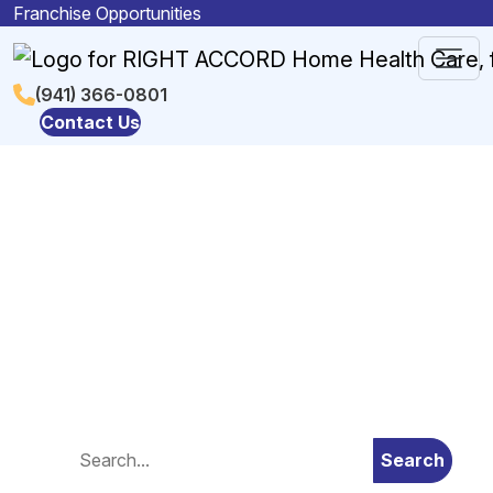
Skip to content
Franchise Opportunities
Main
(941) 366-0801
Contact Us
Navigation
Blog
Search