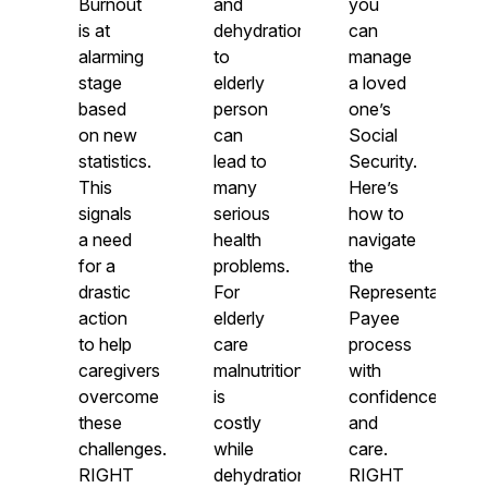
Burnout
and
you
is at
dehydration
can
alarming
to
manage
stage
elderly
a loved
based
person
one’s
on new
can
Social
statistics.
lead to
Security.
This
many
Here’s
signals
serious
how to
a need
health
navigate
for a
problems.
the
drastic
For
Representative
action
elderly
Payee
to help
care
process
caregivers
malnutrition
with
overcome
is
confidence
these
costly
and
challenges.
while
care.
RIGHT
dehydration
RIGHT