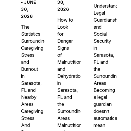
• JUNE
30,
Understanding
30,
2026
Legal
2026
How to
Guardianship
The
Look
and
Statistics
for
Social
Surrounding
Danger
Security
Caregiving
Signs
in
Stress
of
Sarasota,
and
Malnutrition
FL and
Burnout
and
the
in
Dehydration
Surrounding
Sarasota,
in
Areas
FL and
Sarasota,
Becoming
Nearby
FL and
a legal
Areas
the
guardian
Caregiving
Surrounding
doesn’t
Stress
Areas
automatically
And
Malnutrition
mean