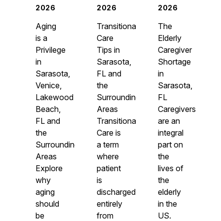
2026
2026
2026
Aging
Transitional
The
is a
Care
Elderly
Privilege
Tips in
Caregiver
in
Sarasota,
Shortage
Sarasota,
FL and
in
Venice,
the
Sarasota,
Lakewood
Surrounding
FL
Beach,
Areas
Caregivers
FL and
Transitional
are an
the
Care is
integral
Surrounding
a term
part on
Areas
where
the
Explore
patient
lives of
why
is
the
aging
discharged
elderly
should
entirely
in the
be
from
US.