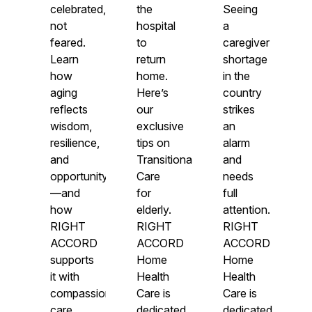
celebrated,
the
Seeing
not
hospital
a
feared.
to
caregiver
Learn
return
shortage
how
home.
in the
aging
Here’s
country
reflects
our
strikes
wisdom,
exclusive
an
resilience,
tips on
alarm
and
Transitional
and
opportunity
Care
needs
—and
for
full
how
elderly.
attention.
RIGHT
RIGHT
RIGHT
ACCORD
ACCORD
ACCORD
supports
Home
Home
it with
Health
Health
compassionate
Care is
Care is
care.
dedicated
dedicated