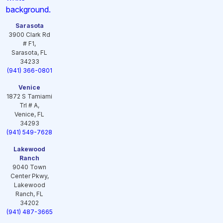
Sarasota
3900 Clark Rd
# F1,
Sarasota, FL
34233
(941) 366-0801
Venice
1872 S Tamiami
Trl # A,
Venice, FL
34293
(941) 549-7628
Lakewood
Ranch
9040 Town
Center Pkwy,
Lakewood
Ranch, FL
34202
(941) 487-3665