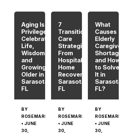
When autocomplete results are available use up and dow
Aging Is a
7
What
Privilege:
Transitional
Causes
Celebrating
Care
Elderly
Life,
Strategies
Caregiver
Wisdom,
From
Shortage
and
Hospital To
and How
Growing
Home
to Solve
Older in
Recovery in
It in
Sarasota,
Sarasota,
Sarasota,
FL
FL
FL?
BY
BY
BY
ROSEMARIE
ROSEMARIE
ROSEMARIE
• JUNE
• JUNE
• JUNE
30,
30,
30,