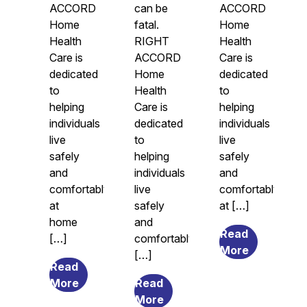
ACCORD
can be
ACCORD
Home
fatal.
Home
Health
RIGHT
Health
Care is
ACCORD
Care is
dedicated
Home
dedicated
to
Health
to
helping
Care is
helping
individuals
dedicated
individuals
live
to
live
safely
helping
safely
and
individuals
and
comfortably
live
comfortably
at
safely
at […]
home
and
Read
[…]
comfortably
from
More
[…]
Legal
Read
from
Guardians
More
Read
The
from
and
More