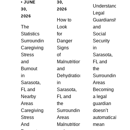
• JUNE
30,
Understanding
30,
2026
Legal
2026
How to
Guardianship
The
Look
and
Statistics
for
Social
Surrounding
Danger
Security
Caregiving
Signs
in
Stress
of
Sarasota,
and
Malnutrition
FL and
Burnout
and
the
in
Dehydration
Surrounding
Sarasota,
in
Areas
FL and
Sarasota,
Becoming
Nearby
FL and
a legal
Areas
the
guardian
Caregiving
Surrounding
doesn’t
Stress
Areas
automatically
And
Malnutrition
mean