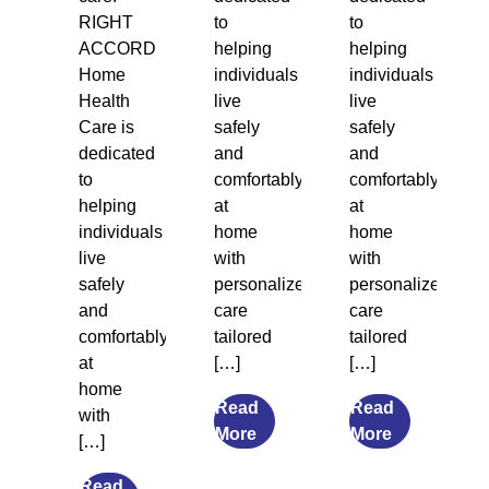
RIGHT
to
to
ACCORD
helping
helping
Home
individuals
individuals
Health
live
live
Care is
safely
safely
dedicated
and
and
to
comfortably
comfortably
helping
at
at
individuals
home
home
live
with
with
safely
personalized
personalized
and
care
care
comfortably
tailored
tailored
at
[…]
[…]
home
Read
Read
with
from
from
More
More
[…]
7
What
Transitional
Causes
Read