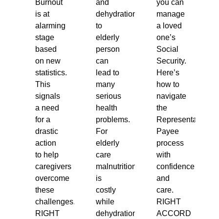
Burnout
and
you can
is at
dehydration
manage
alarming
to
a loved
stage
elderly
one’s
based
person
Social
on new
can
Security.
statistics.
lead to
Here’s
This
many
how to
signals
serious
navigate
a need
health
the
for a
problems.
Representative
drastic
For
Payee
action
elderly
process
to help
care
with
caregivers
malnutrition
confidence
overcome
is
and
these
costly
care.
challenges.
while
RIGHT
RIGHT
dehydration
ACCORD