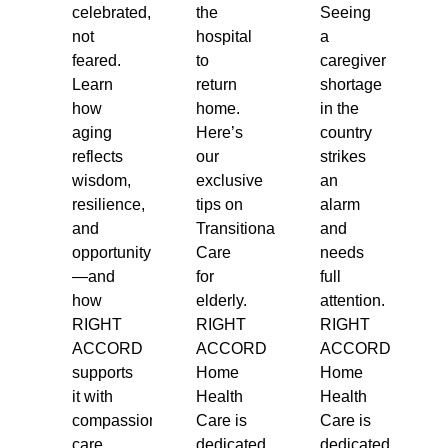
celebrated,
the
Seeing
not
hospital
a
feared.
to
caregiver
Learn
return
shortage
how
home.
in the
aging
Here’s
country
reflects
our
strikes
wisdom,
exclusive
an
resilience,
tips on
alarm
and
Transitional
and
opportunity
Care
needs
—and
for
full
how
elderly.
attention.
RIGHT
RIGHT
RIGHT
ACCORD
ACCORD
ACCORD
supports
Home
Home
it with
Health
Health
compassionate
Care is
Care is
care.
dedicated
dedicated