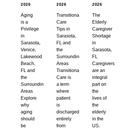
2026
2026
2026
Aging
Transitional
The
is a
Care
Elderly
Privilege
Tips in
Caregiver
in
Sarasota,
Shortage
Sarasota,
FL and
in
Venice,
the
Sarasota,
Lakewood
Surrounding
FL
Beach,
Areas
Caregivers
FL and
Transitional
are an
the
Care is
integral
Surrounding
a term
part on
Areas
where
the
Explore
patient
lives of
why
is
the
aging
discharged
elderly
should
entirely
in the
be
from
US.