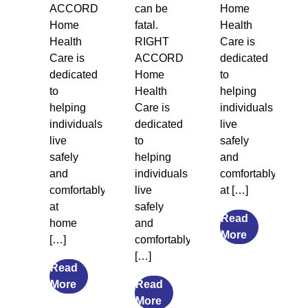
ACCORD
can be
Home
Home
fatal.
Health
Health
RIGHT
Care is
Care is
ACCORD
dedicated
dedicated
Home
to
to
Health
helping
helping
Care is
individuals
individuals
dedicated
live
live
to
safely
safely
helping
and
and
individuals
comfortably
comfortably
live
at […]
at
safely
Read
home
and
from
More
[…]
comfortably
Legal
[…]
Guardiansh
Read
from
and
More
Read
The
from
Social
More