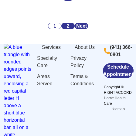
Alarming
Danger
Security:
Statistics
Signs
What
About
of
You
Posts
Caregiving
Malnutrition
Need
1
2
Next
Stress
and
to
pagination
And
Dehydration
Know
Services
About Us
(941) 366-
Burnout
Among
0801
in
Elderly
Specialty
Privacy
Sarasota,
in
Care
Policy
Schedule
FL
Sarasota,
Appointment
Areas
Terms &
FL
Served
Conditions
Copyright ©
RIGHT ACCORD
Home Health
Care
sitemap