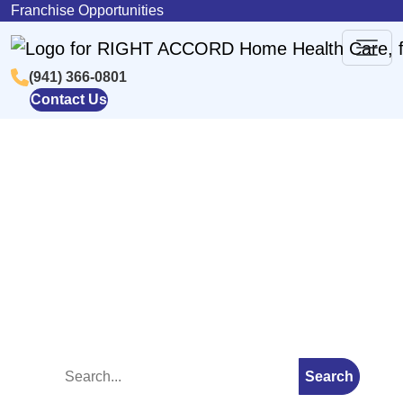
Skip to content
Franchise Opportunities
(941) 366-0801
Main
Contact Us
Navigation
Blog
Search