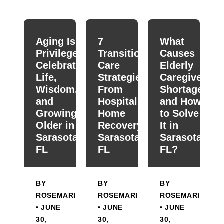
When autocomplete results are available use up and down
Aging Is a
7
What
Privilege:
Transitional
Causes
Celebrating
Care
Elderly
Life,
Strategies
Caregiver
Wisdom,
From
Shortage
and
Hospital To
and How
Growing
Home
to Solve
Older in
Recovery in
It in
Sarasota,
Sarasota,
Sarasota,
FL
FL
FL?
BY
BY
BY
ROSEMARIE
ROSEMARIE
ROSEMARIE
• JUNE
• JUNE
• JUNE
30,
30,
30,