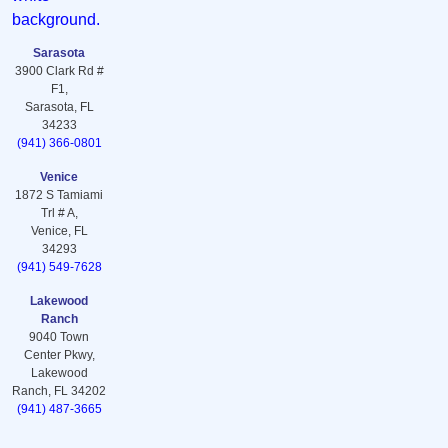
Sarasota
3900 Clark Rd #
F1,
Sarasota, FL
34233
(941) 366-0801
Venice
1872 S Tamiami
Trl # A,
Venice, FL
34293
(941) 549-7628
Lakewood
Ranch
9040 Town
Center Pkwy,
Lakewood
Ranch, FL 34202
(941) 487-3665