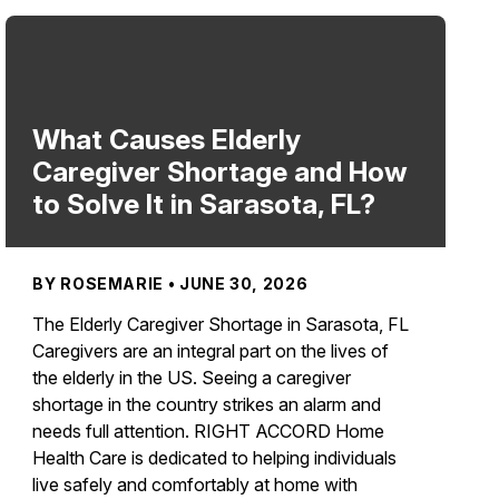
What Causes Elderly
Caregiver Shortage and How
to Solve It in Sarasota, FL?
BY ROSEMARIE • JUNE 30, 2026
The Elderly Caregiver Shortage in Sarasota, FL
Caregivers are an integral part on the lives of
the elderly in the US. Seeing a caregiver
shortage in the country strikes an alarm and
needs full attention. RIGHT ACCORD Home
Health Care is dedicated to helping individuals
live safely and comfortably at home with