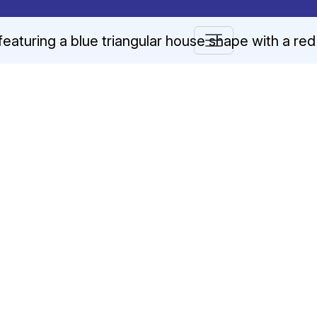
Blog
n arrows to review and enter to go to the desired page. Touch