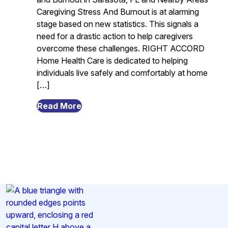
Caregiving Stress And Burnout is at alarming
stage based on new statistics. This signals a
need for a drastic action to help caregivers
overcome these challenges. RIGHT ACCORD
Home Health Care is dedicated to helping
individuals live safely and comfortably at home
[…]
from
Read More
The
Alarming
Statistics
About
Caregiving
Stress
And
Burnout
in
Sarasota,