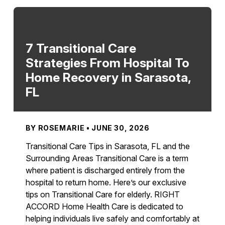
7 Transitional Care
Strategies From Hospital To
Home Recovery in Sarasota,
FL
BY ROSEMARIE • JUNE 30, 2026
Transitional Care Tips in Sarasota, FL and the
Surrounding Areas Transitional Care is a term
where patient is discharged entirely from the
hospital to return home. Here’s our exclusive
tips on Transitional Care for elderly. RIGHT
ACCORD Home Health Care is dedicated to
helping individuals live safely and comfortably at