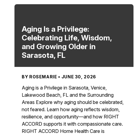
Aging Is a Privilege:
Celebrating Life, Wisdom,
and Growing Older in
Sarasota, FL
BY ROSEMARIE • JUNE 30, 2026
Aging is a Privilege in Sarasota, Venice,
Lakewood Beach, FL and the Surrounding
Areas Explore why aging should be celebrated,
not feared. Learn how aging reflects wisdom,
resilience, and opportunity—and how RIGHT
ACCORD supports it with compassionate care.
RIGHT ACCORD Home Health Care is