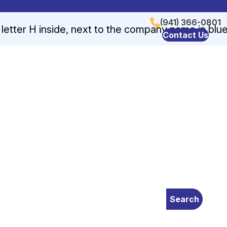
(941) 366-0801
Contact Us
Search
 device users, explore by touch or with swipe gestures.