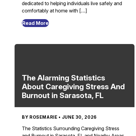
dedicated to helping individuals live safely and
comfortably at home with […]
from
Read More
Aging
Is
a
Privilege:
Celebrating
Life,
Wisdom,
The Alarming Statistics
and
About Caregiving Stress And
Growing
Burnout in Sarasota, FL
Older
in
Sarasota,
BY ROSEMARIE • JUNE 30, 2026
FL
The Statistics Surrounding Caregiving Stress
and Burnout in Sarasota, FL and Nearby Areas