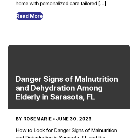
home with personalized care tailored […]
from
Read More
7
Transitional
Care
Strategies
From
Hospital
To
Home
Danger Signs of Malnutrition
Recovery
and Dehydration Among
in
Elderly in Sarasota, FL
Sarasota,
FL
BY ROSEMARIE • JUNE 30, 2026
How to Look for Danger Signs of Malnutrition
and Dehydration in Sarasota, FL and the