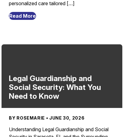
personalized care tailored […]
from
Read More
What
Causes
Elderly
Caregiver
Shortage
and
How
to
Legal Guardianship and
Solve
Social Security: What You
It
Need to Know
in
Sarasota,
FL?
BY ROSEMARIE • JUNE 30, 2026
Understanding Legal Guardianship and Social
Security in Sarasota, FL and the Surrounding