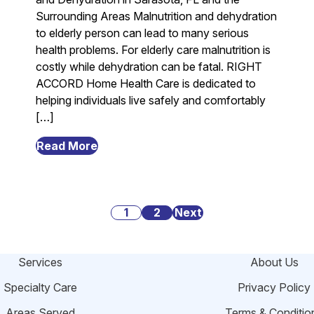
Surrounding Areas Malnutrition and dehydration
to elderly person can lead to many serious
health problems. For elderly care malnutrition is
costly while dehydration can be fatal. RIGHT
ACCORD Home Health Care is dedicated to
helping individuals live safely and comfortably
[…]
from
Read More
Danger
Signs
of
Posts
Malnutrition
1
2
Next
and
pagination
Dehydration
Services
About Us
Among
Elderly
Specialty Care
Privacy Policy
in
Areas Served
Terms & Conditio
Sarasota,