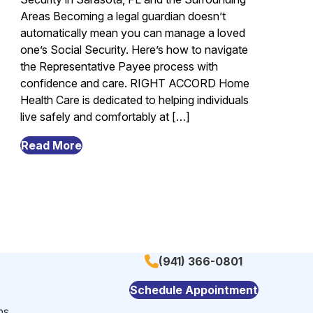
Areas Becoming a legal guardian doesn’t
automatically mean you can manage a loved
one’s Social Security. Here’s how to navigate
the Representative Payee process with
confidence and care. RIGHT ACCORD Home
Health Care is dedicated to helping individuals
live safely and comfortably at […]
from
Read More
Legal
Guardianship
and
Social
Security:
What
(941) 366-0801
You
Need
Schedule Appointment
to
ns
Know