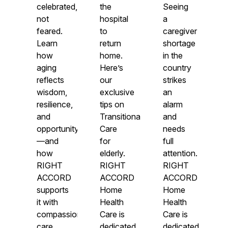
celebrated,
the
Seeing
not
hospital
a
feared.
to
caregiver
Learn
return
shortage
how
home.
in the
aging
Here’s
country
reflects
our
strikes
wisdom,
exclusive
an
resilience,
tips on
alarm
and
Transitional
and
opportunity
Care
needs
—and
for
full
how
elderly.
attention.
RIGHT
RIGHT
RIGHT
ACCORD
ACCORD
ACCORD
supports
Home
Home
it with
Health
Health
compassionate
Care is
Care is
care.
dedicated
dedicated