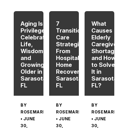
When autocomplete results are available use up and dow
Aging Is a
7
What
Privilege:
Transitional
Causes
Celebrating
Care
Elderly
Life,
Strategies
Caregiver
Wisdom,
From
Shortage
and
Hospital To
and How
Growing
Home
to Solve
Older in
Recovery in
It in
Sarasota,
Sarasota,
Sarasota,
FL
FL
FL?
BY
BY
BY
ROSEMARIE
ROSEMARIE
ROSEMARIE
• JUNE
• JUNE
• JUNE
30,
30,
30,