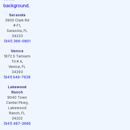
Sarasota
3900 Clark Rd
# F1,
Sarasota, FL
34233
(941) 366-0801
Venice
1872 S Tamiami
Trl # A,
Venice, FL
34293
(941) 549-7628
Lakewood
Ranch
9040 Town
Center Pkwy,
Lakewood
Ranch, FL
34202
(941) 487-3665