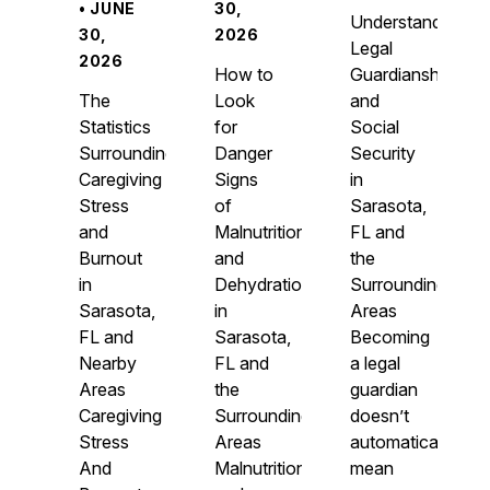
• JUNE
30,
Understanding
30,
2026
Legal
2026
How to
Guardianship
The
Look
and
Statistics
for
Social
Surrounding
Danger
Security
Caregiving
Signs
in
Stress
of
Sarasota,
and
Malnutrition
FL and
Burnout
and
the
in
Dehydration
Surrounding
Sarasota,
in
Areas
FL and
Sarasota,
Becoming
Nearby
FL and
a legal
Areas
the
guardian
Caregiving
Surrounding
doesn’t
Stress
Areas
automatically
And
Malnutrition
mean