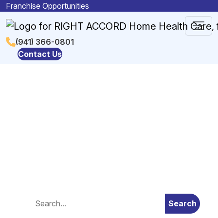
Skip to content
Franchise Opportunities
Main
(941) 366-0801
Contact Us
Navigation
Blog
Search