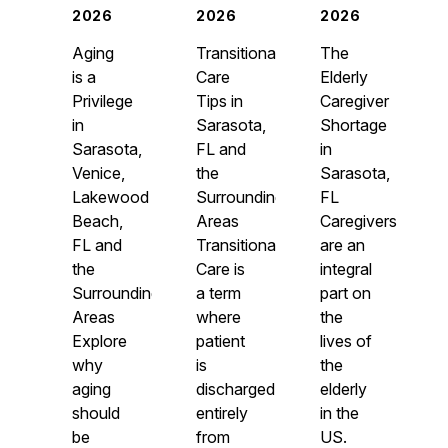
2026
2026
2026
Aging
Transitional
The
is a
Care
Elderly
Privilege
Tips in
Caregiver
in
Sarasota,
Shortage
Sarasota,
FL and
in
Venice,
the
Sarasota,
Lakewood
Surrounding
FL
Beach,
Areas
Caregivers
FL and
Transitional
are an
the
Care is
integral
Surrounding
a term
part on
Areas
where
the
Explore
patient
lives of
why
is
the
aging
discharged
elderly
should
entirely
in the
be
from
US.