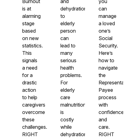
Burnout
and
you
is at
dehydration
can
alarming
to
manage
stage
elderly
a loved
based
person
one’s
on new
can
Social
statistics.
lead to
Security.
This
many
Here’s
signals
serious
how to
a need
health
navigate
for a
problems.
the
drastic
For
Representative
action
elderly
Payee
to help
care
process
caregivers
malnutrition
with
overcome
is
confidence
these
costly
and
challenges.
while
care.
RIGHT
dehydration
RIGHT