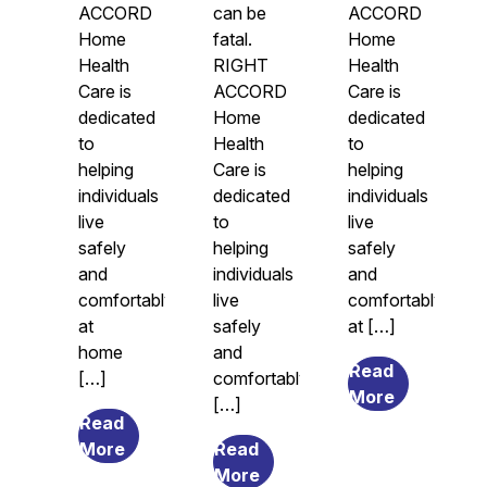
ACCORD
can be
ACCORD
Home
fatal.
Home
Health
RIGHT
Health
Care is
ACCORD
Care is
dedicated
Home
dedicated
to
Health
to
helping
Care is
helping
individuals
dedicated
individuals
live
to
live
safely
helping
safely
and
individuals
and
comfortably
live
comfortably
at
safely
at […]
home
and
Read
[…]
comfortably
from
More
[…]
Legal
Read
from
Guardians
More
Read
The
from
and
More