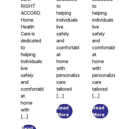
RIGHT
to
to
ACCORD
helping
helping
Home
individuals
individuals
Health
live
live
Care is
safely
safely
dedicated
and
and
to
comfortably
comfortably
helping
at
at
individuals
home
home
live
with
with
safely
personalized
personalized
and
care
care
comfortably
tailored
tailored
at
[…]
[…]
home
Read
Read
with
from
from
More
More
[…]
7
What
Transitional
Causes
Read