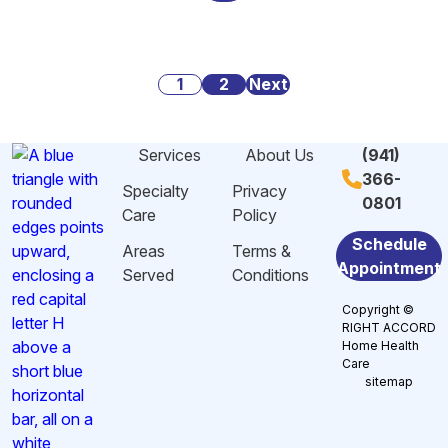
Alarming
Danger
Social
Statistics
Signs
Security:
About
of
What
Posts
Caregiving
1
2
Malnutrition
Next
You
Stress
and
Need
pagination
And
Dehydration
to
Services
About Us
(941)
Burnout
Among
Know
366-
in
Elderly
Specialty
Privacy
0801
Sarasota,
in
Care
Policy
FL
Sarasota,
Schedule
Areas
Terms &
FL
Appointment
Served
Conditions
Copyright ©
RIGHT ACCORD
Home Health
Care
sitemap