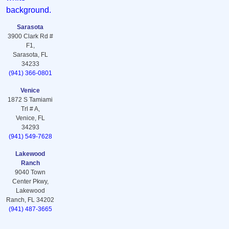
Sarasota
3900 Clark Rd #
F1,
Sarasota, FL
34233
(941) 366-0801
Venice
1872 S Tamiami
Trl # A,
Venice, FL
34293
(941) 549-7628
Lakewood
Ranch
9040 Town
Center Pkwy,
Lakewood
Ranch, FL 34202
(941) 487-3665