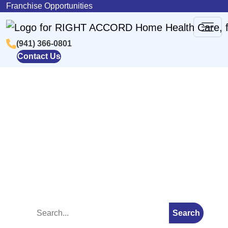
Skip to content
Franchise Opportunities
(941) 366-0801
Main
Contact Us
Navigation
Blog
Search