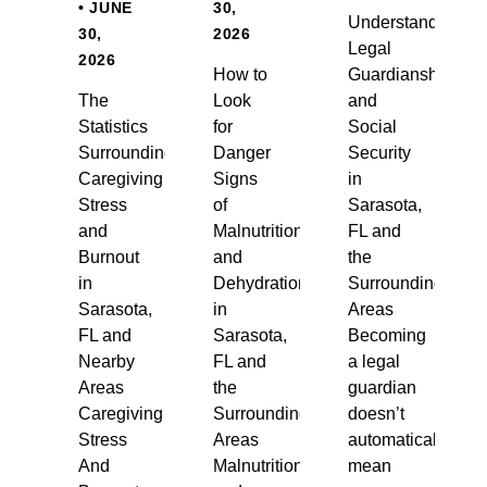
• JUNE
30,
Understanding
30,
2026
Legal
2026
How to
Guardianship
The
Look
and
Statistics
for
Social
Surrounding
Danger
Security
Caregiving
Signs
in
Stress
of
Sarasota,
and
Malnutrition
FL and
Burnout
and
the
in
Dehydration
Surrounding
Sarasota,
in
Areas
FL and
Sarasota,
Becoming
Nearby
FL and
a legal
Areas
the
guardian
Caregiving
Surrounding
doesn’t
Stress
Areas
automatically
And
Malnutrition
mean