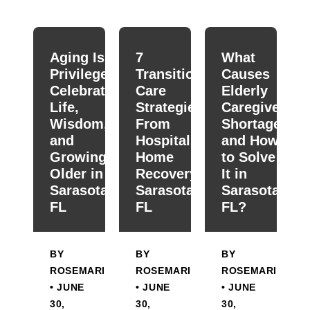
When autocomplete results are available use up and down
Aging Is a
7
What
Privilege:
Transitional
Causes
Celebrating
Care
Elderly
Life,
Strategies
Caregiver
Wisdom,
From
Shortage
and
Hospital To
and How
Growing
Home
to Solve
Older in
Recovery in
It in
Sarasota,
Sarasota,
Sarasota,
FL
FL
FL?
BY
BY
BY
ROSEMARIE
ROSEMARIE
ROSEMARIE
• JUNE
• JUNE
• JUNE
30,
30,
30,