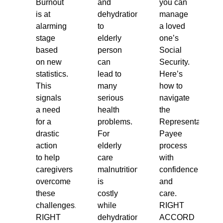
Burnout
and
you can
is at
dehydration
manage
alarming
to
a loved
stage
elderly
one’s
based
person
Social
on new
can
Security.
statistics.
lead to
Here’s
This
many
how to
signals
serious
navigate
a need
health
the
for a
problems.
Representative
drastic
For
Payee
action
elderly
process
to help
care
with
caregivers
malnutrition
confidence
overcome
is
and
these
costly
care.
challenges.
while
RIGHT
RIGHT
dehydration
ACCORD