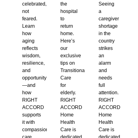
celebrated,
the
Seeing
not
hospital
a
feared.
to
caregiver
Learn
return
shortage
how
home.
in the
aging
Here’s
country
reflects
our
strikes
wisdom,
exclusive
an
resilience,
tips on
alarm
and
Transitional
and
opportunity
Care
needs
—and
for
full
how
elderly.
attention.
RIGHT
RIGHT
RIGHT
ACCORD
ACCORD
ACCORD
supports
Home
Home
it with
Health
Health
compassionate
Care is
Care is
care.
dedicated
dedicated