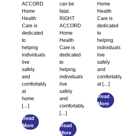
ACCORD
can be
Home
Home
fatal.
Health
Health
RIGHT
Care is
Care is
ACCORD
dedicated
dedicated
Home
to
to
Health
helping
helping
Care is
individuals
individuals
dedicated
live
live
to
safely
safely
helping
and
and
individuals
comfortably
comfortably
live
at […]
at
safely
Read
home
and
from
More
[…]
comfortably
Legal
[…]
Guardiansh
Read
from
and
More
Read
The
from
Social
More