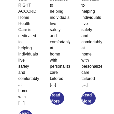
RIGHT
to
to
ACCORD
helping
helping
Home
individuals
individuals
Health
live
live
Care is
safely
safely
dedicated
and
and
to
comfortably
comfortably
helping
at
at
individuals
home
home
live
with
with
safely
personalized
personalized
and
care
care
comfortably
tailored
tailored
at
[…]
[…]
home
Read
Read
with
from
from
More
More
[…]
7
What
Transitional
Causes
Read