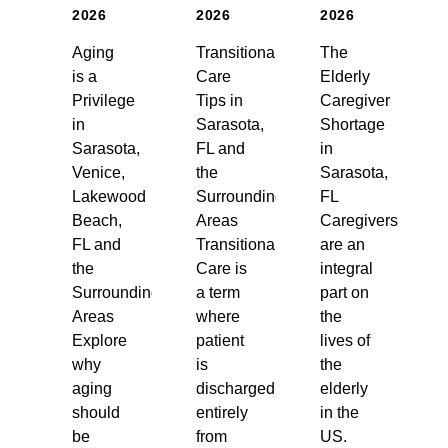
2026
2026
2026
Aging
Transitional
The
is a
Care
Elderly
Privilege
Tips in
Caregiver
in
Sarasota,
Shortage
Sarasota,
FL and
in
Venice,
the
Sarasota,
Lakewood
Surrounding
FL
Beach,
Areas
Caregivers
FL and
Transitional
are an
the
Care is
integral
Surrounding
a term
part on
Areas
where
the
Explore
patient
lives of
why
is
the
aging
discharged
elderly
should
entirely
in the
be
from
US.