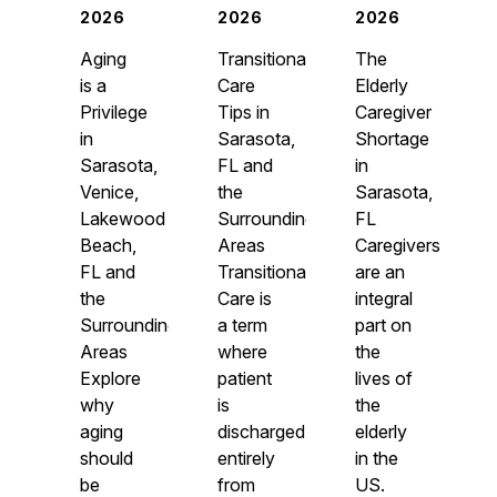
2026
2026
2026
Aging
Transitional
The
is a
Care
Elderly
Privilege
Tips in
Caregiver
in
Sarasota,
Shortage
Sarasota,
FL and
in
Venice,
the
Sarasota,
Lakewood
Surrounding
FL
Beach,
Areas
Caregivers
FL and
Transitional
are an
the
Care is
integral
Surrounding
a term
part on
Areas
where
the
Explore
patient
lives of
why
is
the
aging
discharged
elderly
should
entirely
in the
be
from
US.