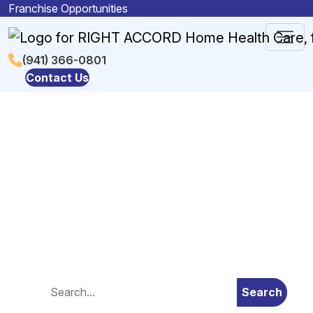
Skip to content
Franchise Opportunities
Main
(941) 366-0801
Contact Us
Navigation
Blog
Search