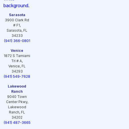
Sarasota
3900 Clark Rd
# F1,
Sarasota, FL
34233
(941) 366-0801
Venice
1872 S Tamiami
Trl # A,
Venice, FL
34293
(941) 549-7628
Lakewood
Ranch
9040 Town
Center Pkwy,
Lakewood
Ranch, FL
34202
(941) 487-3665