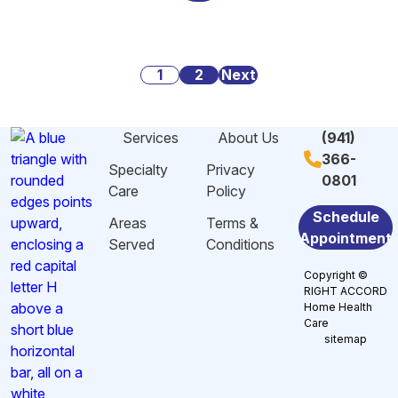
Alarming
Danger
Social
Statistics
Signs
Security:
About
of
What
Posts
Caregiving
1
2
Malnutrition
Next
You
Stress
and
Need
pagination
And
Dehydration
to
Services
About Us
(941)
Burnout
Among
Know
366-
in
Elderly
Specialty
Privacy
0801
Sarasota,
in
Care
Policy
FL
Sarasota,
Schedule
Areas
Terms &
FL
Appointment
Served
Conditions
Copyright ©
RIGHT ACCORD
Home Health
Care
sitemap