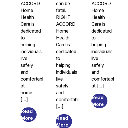
ACCORD
can be
ACCORD
Home
fatal.
Home
Health
RIGHT
Health
Care is
ACCORD
Care is
dedicated
Home
dedicated
to
Health
to
helping
Care is
helping
individuals
dedicated
individuals
live
to
live
safely
helping
safely
and
individuals
and
comfortably
live
comfortably
at
safely
at […]
home
and
Read
[…]
comfortably
from
More
[…]
Legal
Read
from
Guardians
More
Read
The
from
and
More