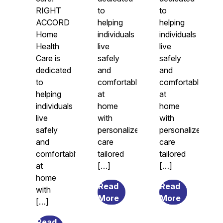
RIGHT
to
to
ACCORD
helping
helping
Home
individuals
individuals
Health
live
live
Care is
safely
safely
dedicated
and
and
to
comfortably
comfortably
helping
at
at
individuals
home
home
live
with
with
safely
personalized
personalized
and
care
care
comfortably
tailored
tailored
at
[…]
[…]
home
Read
Read
with
from
from
More
More
[…]
7
What
Transitional
Causes
Read