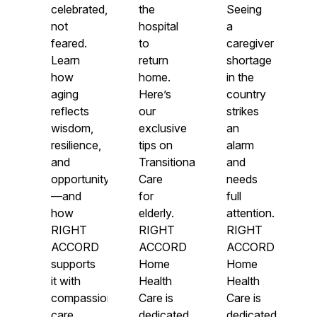
celebrated,
the
Seeing
not
hospital
a
feared.
to
caregiver
Learn
return
shortage
how
home.
in the
aging
Here’s
country
reflects
our
strikes
wisdom,
exclusive
an
resilience,
tips on
alarm
and
Transitional
and
opportunity
Care
needs
—and
for
full
how
elderly.
attention.
RIGHT
RIGHT
RIGHT
ACCORD
ACCORD
ACCORD
supports
Home
Home
it with
Health
Health
compassionate
Care is
Care is
care.
dedicated
dedicated