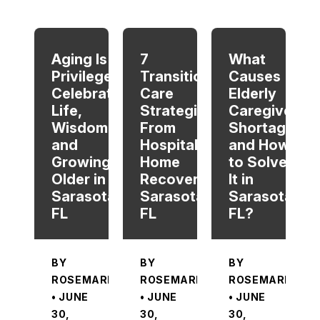
When autocomplete results are available use up and dow
Aging Is a
7
What
Privilege:
Transitional
Causes
Celebrating
Care
Elderly
Life,
Strategies
Caregiver
Wisdom,
From
Shortage
and
Hospital To
and How
Growing
Home
to Solve
Older in
Recovery in
It in
Sarasota,
Sarasota,
Sarasota,
FL
FL
FL?
BY
BY
BY
ROSEMARIE
ROSEMARIE
ROSEMARIE
• JUNE
• JUNE
• JUNE
30,
30,
30,