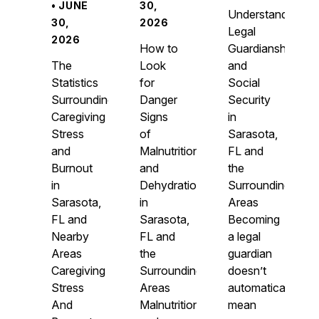
• JUNE
30,
Understanding
30,
2026
Legal
2026
How to
Guardianship
The
Look
and
Statistics
for
Social
Surrounding
Danger
Security
Caregiving
Signs
in
Stress
of
Sarasota,
and
Malnutrition
FL and
Burnout
and
the
in
Dehydration
Surrounding
Sarasota,
in
Areas
FL and
Sarasota,
Becoming
Nearby
FL and
a legal
Areas
the
guardian
Caregiving
Surrounding
doesn’t
Stress
Areas
automatically
And
Malnutrition
mean