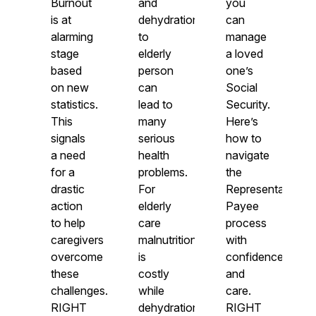
Burnout
and
you
is at
dehydration
can
alarming
to
manage
stage
elderly
a loved
based
person
one’s
on new
can
Social
statistics.
lead to
Security.
This
many
Here’s
signals
serious
how to
a need
health
navigate
for a
problems.
the
drastic
For
Representative
action
elderly
Payee
to help
care
process
caregivers
malnutrition
with
overcome
is
confidence
these
costly
and
challenges.
while
care.
RIGHT
dehydration
RIGHT