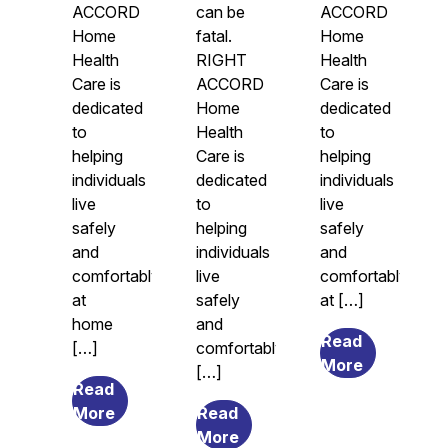
ACCORD
can be
ACCORD
Home
fatal.
Home
Health
RIGHT
Health
Care is
ACCORD
Care is
dedicated
Home
dedicated
to
Health
to
helping
Care is
helping
individuals
dedicated
individuals
live
to
live
safely
helping
safely
and
individuals
and
comfortably
live
comfortably
at
safely
at […]
home
and
Read
[…]
comfortably
from
More
[…]
Legal
Read
from
Guardians
More
Read
The
from
and
More