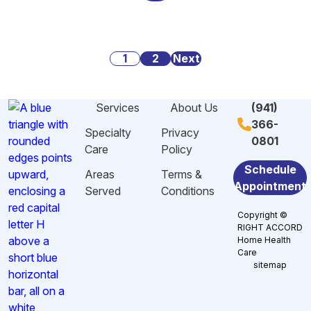
Alarming
Danger
Social
Statistics
Signs
Security:
About
of
What
Posts
Caregiving
1
2
Malnutrition
Next
You
Stress
and
Need
pagination
And
Dehydration
to
Services
About Us
(941)
Burnout
Among
Know
366-
in
Elderly
Specialty
Privacy
0801
Sarasota,
in
Care
Policy
FL
Sarasota,
Schedule
Areas
Terms &
FL
Appointment
Served
Conditions
Copyright ©
RIGHT ACCORD
Home Health
Care
sitemap