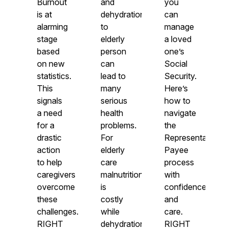
Burnout
and
you
is at
dehydration
can
alarming
to
manage
stage
elderly
a loved
based
person
one’s
on new
can
Social
statistics.
lead to
Security.
This
many
Here’s
signals
serious
how to
a need
health
navigate
for a
problems.
the
drastic
For
Representative
action
elderly
Payee
to help
care
process
caregivers
malnutrition
with
overcome
is
confidence
these
costly
and
challenges.
while
care.
RIGHT
dehydration
RIGHT