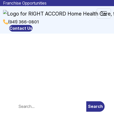
Skip to content
Franchise Opportunities
Main
(941) 366-0801
Contact Us
Navigation
Blog
Search