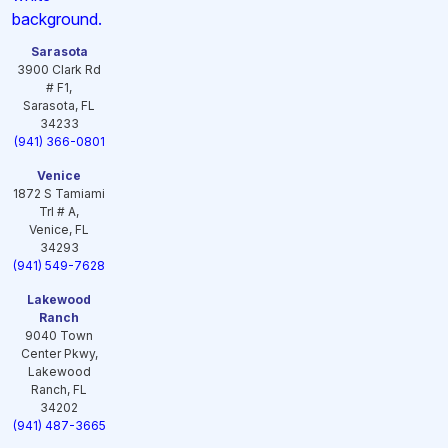
Sarasota
3900 Clark Rd
# F1,
Sarasota, FL
34233
(941) 366-0801
Venice
1872 S Tamiami
Trl # A,
Venice, FL
34293
(941) 549-7628
Lakewood
Ranch
9040 Town
Center Pkwy,
Lakewood
Ranch, FL
34202
(941) 487-3665