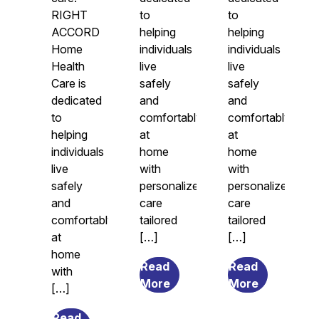
RIGHT
to
to
ACCORD
helping
helping
Home
individuals
individuals
Health
live
live
Care is
safely
safely
dedicated
and
and
to
comfortably
comfortably
helping
at
at
individuals
home
home
live
with
with
safely
personalized
personalized
and
care
care
comfortably
tailored
tailored
at
[…]
[…]
home
Read
Read
with
from
from
More
More
[…]
7
What
Transitional
Causes
Read