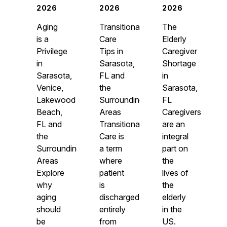
2026
2026
2026
Aging
Transitional
The
is a
Care
Elderly
Privilege
Tips in
Caregiver
in
Sarasota,
Shortage
Sarasota,
FL and
in
Venice,
the
Sarasota,
Lakewood
Surrounding
FL
Beach,
Areas
Caregivers
FL and
Transitional
are an
the
Care is
integral
Surrounding
a term
part on
Areas
where
the
Explore
patient
lives of
why
is
the
aging
discharged
elderly
should
entirely
in the
be
from
US.