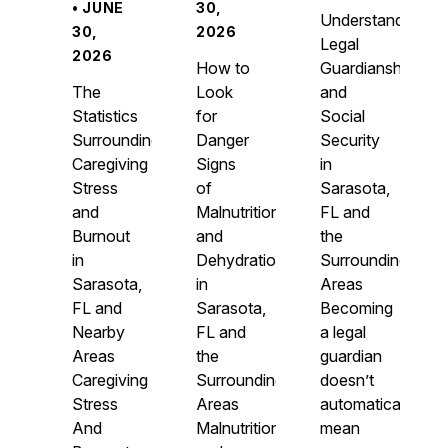
• JUNE
30,
Understanding
30,
2026
Legal
2026
How to
Guardianship
The
Look
and
Statistics
for
Social
Surrounding
Danger
Security
Caregiving
Signs
in
Stress
of
Sarasota,
and
Malnutrition
FL and
Burnout
and
the
in
Dehydration
Surrounding
Sarasota,
in
Areas
FL and
Sarasota,
Becoming
Nearby
FL and
a legal
Areas
the
guardian
Caregiving
Surrounding
doesn’t
Stress
Areas
automatically
And
Malnutrition
mean