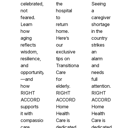
celebrated,
the
Seeing
not
hospital
a
feared.
to
caregiver
Learn
return
shortage
how
home.
in the
aging
Here’s
country
reflects
our
strikes
wisdom,
exclusive
an
resilience,
tips on
alarm
and
Transitional
and
opportunity
Care
needs
—and
for
full
how
elderly.
attention.
RIGHT
RIGHT
RIGHT
ACCORD
ACCORD
ACCORD
supports
Home
Home
it with
Health
Health
compassionate
Care is
Care is
care.
dedicated
dedicated