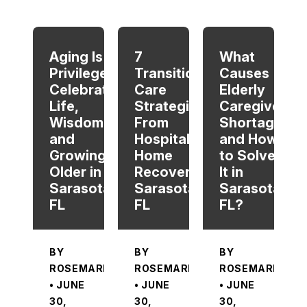
When autocomplete results are available use up and dow
Aging Is a
7
What
Privilege:
Transitional
Causes
Celebrating
Care
Elderly
Life,
Strategies
Caregiver
Wisdom,
From
Shortage
and
Hospital To
and How
Growing
Home
to Solve
Older in
Recovery in
It in
Sarasota,
Sarasota,
Sarasota,
FL
FL
FL?
BY
BY
BY
ROSEMARIE
ROSEMARIE
ROSEMARIE
• JUNE
• JUNE
• JUNE
30,
30,
30,