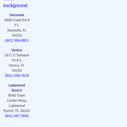
Sarasota
3900 Clark Rd #
F1,
Sarasota, FL
34233
(941) 366-0801
Venice
1872 S Tamiami
Trl # A,
Venice, FL
34293
(941) 549-7628
Lakewood
Ranch
9040 Town
Center Pkwy,
Lakewood
Ranch, FL 34202
(941) 487-3665