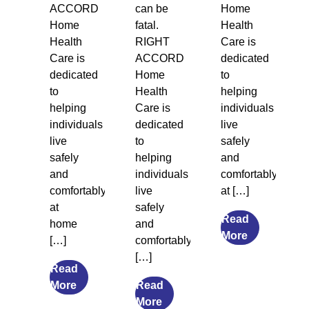
ACCORD
can be
Home
Home
fatal.
Health
Health
RIGHT
Care is
Care is
ACCORD
dedicated
dedicated
Home
to
to
Health
helping
helping
Care is
individuals
individuals
dedicated
live
live
to
safely
safely
helping
and
and
individuals
comfortably
comfortably
live
at […]
at
safely
Read
home
and
from
More
[…]
comfortably
Legal
[…]
Guardiansh
Read
from
and
More
Read
The
from
Social
More