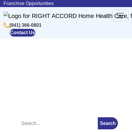
Skip to content
Franchise Opportunities
(941) 366-0801
Main
Contact Us
Navigation
Blog
Search