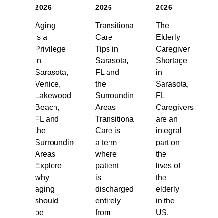
2026
2026
2026
Aging
Transitional
The
is a
Care
Elderly
Privilege
Tips in
Caregiver
in
Sarasota,
Shortage
Sarasota,
FL and
in
Venice,
the
Sarasota,
Lakewood
Surrounding
FL
Beach,
Areas
Caregivers
FL and
Transitional
are an
the
Care is
integral
Surrounding
a term
part on
Areas
where
the
Explore
patient
lives of
why
is
the
aging
discharged
elderly
should
entirely
in the
be
from
US.