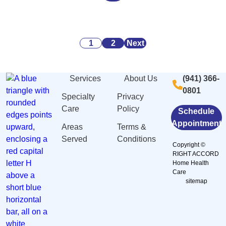
Alarming
Danger
Security:
Statistics
Signs
What
About
of
You
Posts
Caregiving
Malnutrition
Need
1
2
Next
Stress
and
to
pagination
And
Dehydration
Know
Services
About Us
(941) 366-
Burnout
Among
0801
in
Elderly
Specialty
Privacy
Sarasota,
in
Care
Policy
Schedule
FL
Sarasota,
Appointment
Areas
Terms &
FL
Served
Conditions
Copyright ©
RIGHT ACCORD
Home Health
Care
sitemap