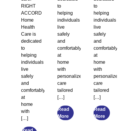
RIGHT
to
to
ACCORD
helping
helping
Home
individuals
individuals
Health
live
live
Care is
safely
safely
dedicated
and
and
to
comfortably
comfortably
helping
at
at
individuals
home
home
live
with
with
safely
personalized
personalized
and
care
care
comfortably
tailored
tailored
at
[…]
[…]
home
Read
Read
with
from
from
More
More
[…]
7
What
Transitional
Causes
Read