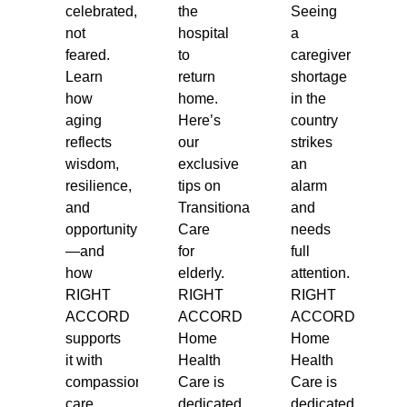
celebrated,
the
Seeing
not
hospital
a
feared.
to
caregiver
Learn
return
shortage
how
home.
in the
aging
Here’s
country
reflects
our
strikes
wisdom,
exclusive
an
resilience,
tips on
alarm
and
Transitional
and
opportunity
Care
needs
—and
for
full
how
elderly.
attention.
RIGHT
RIGHT
RIGHT
ACCORD
ACCORD
ACCORD
supports
Home
Home
it with
Health
Health
compassionate
Care is
Care is
care.
dedicated
dedicated