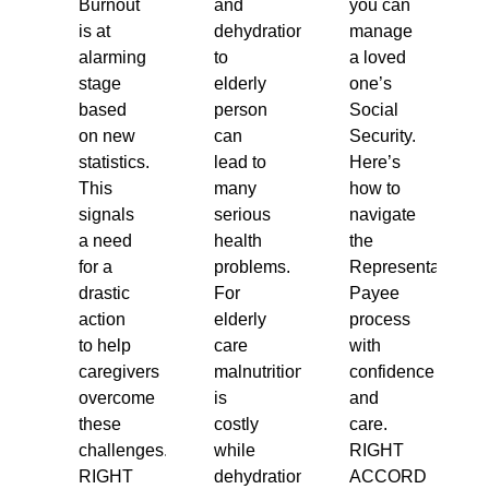
Burnout
and
you can
is at
dehydration
manage
alarming
to
a loved
stage
elderly
one’s
based
person
Social
on new
can
Security.
statistics.
lead to
Here’s
This
many
how to
signals
serious
navigate
a need
health
the
for a
problems.
Representative
drastic
For
Payee
action
elderly
process
to help
care
with
caregivers
malnutrition
confidence
overcome
is
and
these
costly
care.
challenges.
while
RIGHT
RIGHT
dehydration
ACCORD