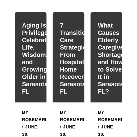
When autocomplete results are available use up and down
Aging Is a
7
What
Privilege:
Transitional
Causes
Celebrating
Care
Elderly
Life,
Strategies
Caregiver
Wisdom,
From
Shortage
and
Hospital To
and How
Growing
Home
to Solve
Older in
Recovery in
It in
Sarasota,
Sarasota,
Sarasota,
FL
FL
FL?
BY
BY
BY
ROSEMARIE
ROSEMARIE
ROSEMARIE
• JUNE
• JUNE
• JUNE
30,
30,
30,