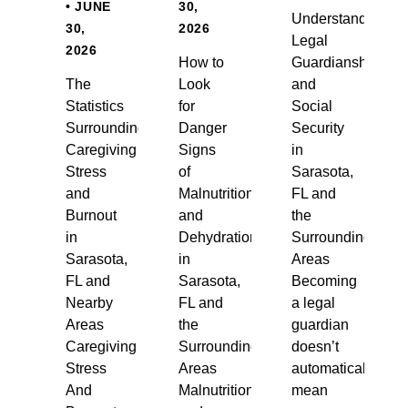
• JUNE
30,
Understanding
30,
2026
Legal
2026
How to
Guardianship
The
Look
and
Statistics
for
Social
Surrounding
Danger
Security
Caregiving
Signs
in
Stress
of
Sarasota,
and
Malnutrition
FL and
Burnout
and
the
in
Dehydration
Surrounding
Sarasota,
in
Areas
FL and
Sarasota,
Becoming
Nearby
FL and
a legal
Areas
the
guardian
Caregiving
Surrounding
doesn’t
Stress
Areas
automatically
And
Malnutrition
mean