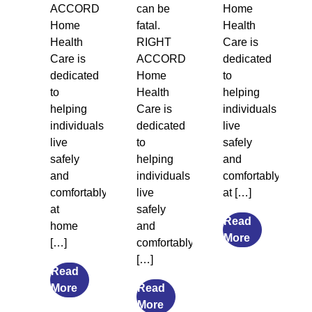
ACCORD
can be
Home
Home
fatal.
Health
Health
RIGHT
Care is
Care is
ACCORD
dedicated
dedicated
Home
to
to
Health
helping
helping
Care is
individuals
individuals
dedicated
live
live
to
safely
safely
helping
and
and
individuals
comfortably
comfortably
live
at […]
at
safely
Read
home
and
from
More
[…]
comfortably
Legal
[…]
Guardiansh
Read
from
and
More
Read
The
from
Social
More