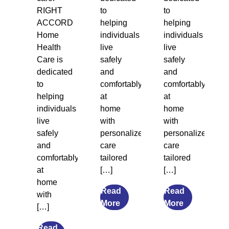
RIGHT
to
to
ACCORD
helping
helping
Home
individuals
individuals
Health
live
live
Care is
safely
safely
dedicated
and
and
to
comfortably
comfortably
helping
at
at
individuals
home
home
live
with
with
safely
personalized
personalized
and
care
care
comfortably
tailored
tailored
at
[…]
[…]
home
Read
Read
with
from
from
More
More
[…]
7
What
Transitional
Causes
Read