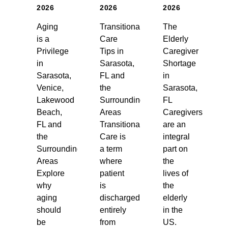
2026
2026
2026
Aging
Transitional
The
is a
Care
Elderly
Privilege
Tips in
Caregiver
in
Sarasota,
Shortage
Sarasota,
FL and
in
Venice,
the
Sarasota,
Lakewood
Surrounding
FL
Beach,
Areas
Caregivers
FL and
Transitional
are an
the
Care is
integral
Surrounding
a term
part on
Areas
where
the
Explore
patient
lives of
why
is
the
aging
discharged
elderly
should
entirely
in the
be
from
US.