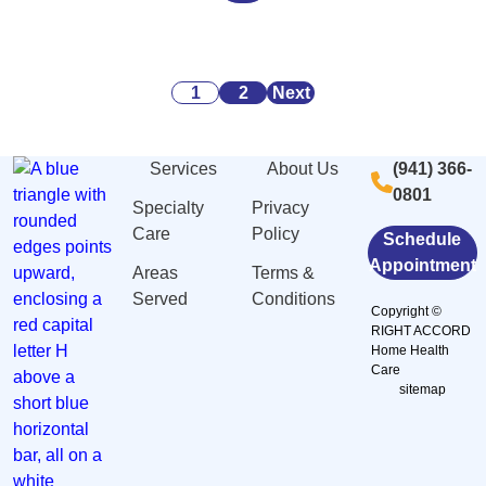
Alarming
Danger
Security:
Statistics
Signs
What
About
of
You
Posts
Caregiving
Malnutrition
Need
1
2
Next
Stress
and
to
pagination
And
Dehydration
Know
Services
About Us
(941) 366-
Burnout
Among
0801
in
Elderly
Specialty
Privacy
Sarasota,
in
Care
Policy
Schedule
FL
Sarasota,
Appointment
Areas
Terms &
FL
Served
Conditions
Copyright ©
RIGHT ACCORD
Home Health
Care
sitemap