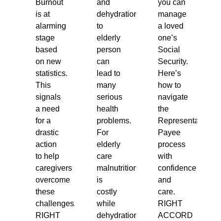
Burnout
and
you can
is at
dehydration
manage
alarming
to
a loved
stage
elderly
one’s
based
person
Social
on new
can
Security.
statistics.
lead to
Here’s
This
many
how to
signals
serious
navigate
a need
health
the
for a
problems.
Representative
drastic
For
Payee
action
elderly
process
to help
care
with
caregivers
malnutrition
confidence
overcome
is
and
these
costly
care.
challenges.
while
RIGHT
RIGHT
dehydration
ACCORD