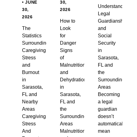
• JUNE
30,
Understanding
30,
2026
Legal
2026
How to
Guardianship
The
Look
and
Statistics
for
Social
Surrounding
Danger
Security
Caregiving
Signs
in
Stress
of
Sarasota,
and
Malnutrition
FL and
Burnout
and
the
in
Dehydration
Surrounding
Sarasota,
in
Areas
FL and
Sarasota,
Becoming
Nearby
FL and
a legal
Areas
the
guardian
Caregiving
Surrounding
doesn’t
Stress
Areas
automatically
And
Malnutrition
mean