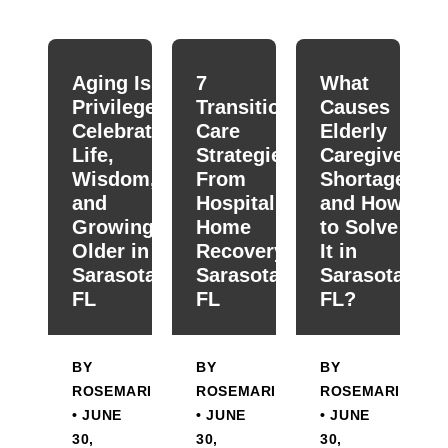
When autocomplete results are available use up and down
Aging Is a
7
What
Privilege:
Transitional
Causes
Celebrating
Care
Elderly
Life,
Strategies
Caregiver
Wisdom,
From
Shortage
and
Hospital To
and How
Growing
Home
to Solve
Older in
Recovery in
It in
Sarasota,
Sarasota,
Sarasota,
FL
FL
FL?
BY
BY
BY
ROSEMARIE
ROSEMARIE
ROSEMARIE
• JUNE
• JUNE
• JUNE
30,
30,
30,