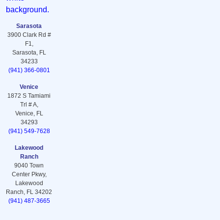
Sarasota
3900 Clark Rd #
F1,
Sarasota, FL
34233
(941) 366-0801
Venice
1872 S Tamiami
Trl # A,
Venice, FL
34293
(941) 549-7628
Lakewood
Ranch
9040 Town
Center Pkwy,
Lakewood
Ranch, FL 34202
(941) 487-3665