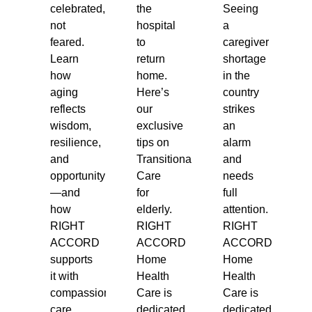
celebrated,
the
Seeing
not
hospital
a
feared.
to
caregiver
Learn
return
shortage
how
home.
in the
aging
Here’s
country
reflects
our
strikes
wisdom,
exclusive
an
resilience,
tips on
alarm
and
Transitional
and
opportunity
Care
needs
—and
for
full
how
elderly.
attention.
RIGHT
RIGHT
RIGHT
ACCORD
ACCORD
ACCORD
supports
Home
Home
it with
Health
Health
compassionate
Care is
Care is
care.
dedicated
dedicated