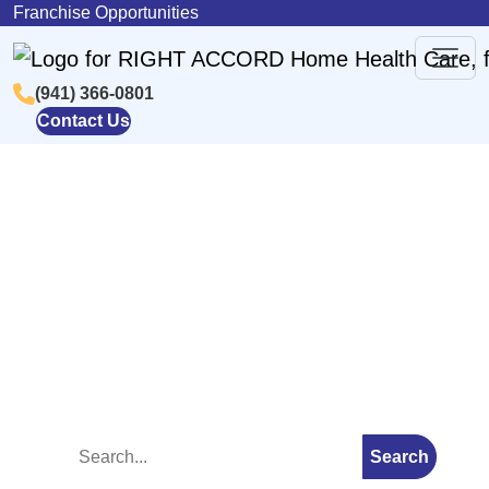
Skip to content
Franchise Opportunities
(941) 366-0801
Main
Contact Us
Navigation
Blog
Search